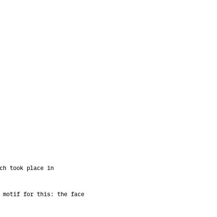
ch took place in
 motif for this: the face