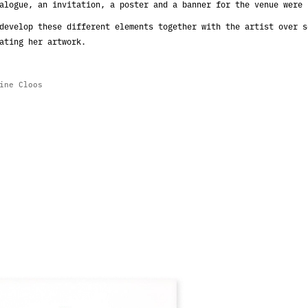
alogue, an invitation, a poster and a banner for the venue were 
develop these different elements together with the artist over s
ating her artwork.
dine Cloos