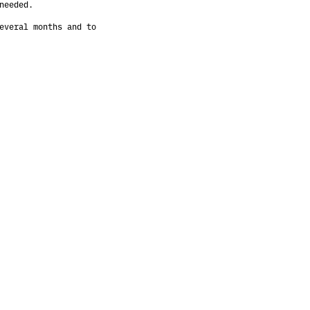
needed.
everal months and to