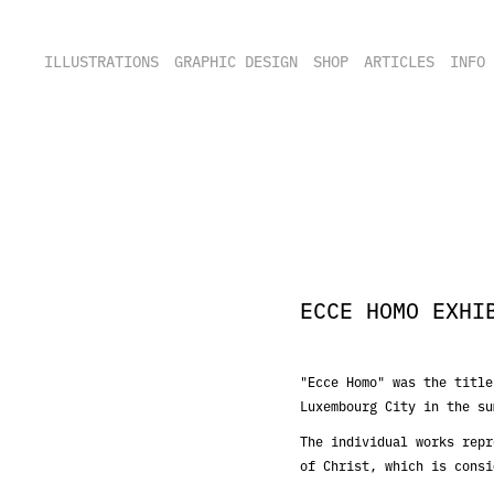
ILLUSTRATIONS
GRAPHIC DESIGN
SHOP
ARTICLES
INFO
ECCE HOMO EXHI
"Ecce Homo" was the title
Luxembourg City in the su
The individual works repr
of Christ, which is consi