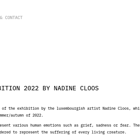
 & CONTACT
BITION 2022 BY NADINE CLOOS
 of the exhibition by the luxembourgish artist Nadine Cloos, whi
mmer/autumn of 2022.
esent various human emotions such as grief, sadness or fear. The
dered to represent the suffering of every living creature.