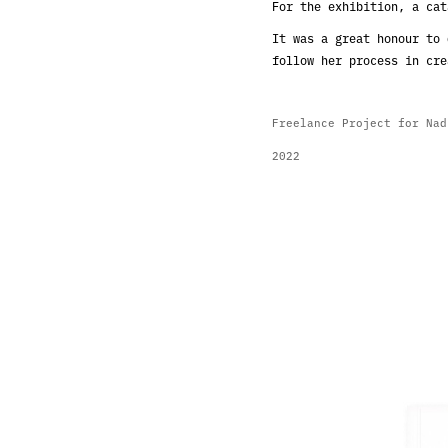
For the exhibition, a cat
It was a great honour to 
follow her process in cre
Freelance Project for Na
2022