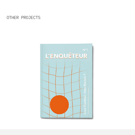
OTHER PROJECTS