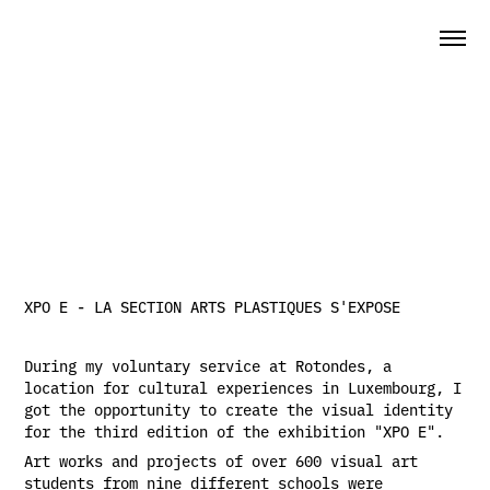
XPO E - LA SECTION ARTS PLASTIQUES S'EXPOSE
During my voluntary service at Rotondes, a
location for cultural experiences in Luxembourg, I
got the opportunity to create the visual identity
for the third edition of the exhibition "XPO E".
Art works and projects of over 600 visual art
students from nine different schools were