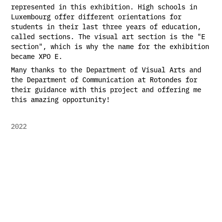
represented in this exhibition. High schools in
Luxembourg offer different orientations for
students in their last three years of education,
called sections. The visual art section is the "E
section", which is why the name for the exhibition
became XPO E.
Many thanks to the Department of Visual Arts and
the Department of Communication at Rotondes for
their guidance with this project and offering me
this amazing opportunity!
2022