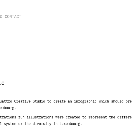
 & CONTACT
ic
Quattro Creative Studio to create an infographic
which should pre
embourg.
strations fun illustrations were created to
represent the differe
al
system or the diversity in Luxembourg.