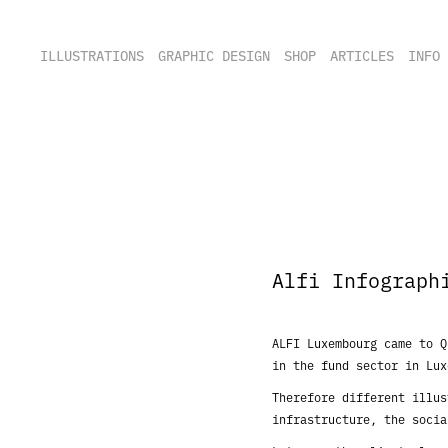
ILLUSTRATIONS
GRAPHIC DESIGN
SHOP
ARTICLES
INFO
Alfi Infograph
ALFI Luxembourg came to 
in the fund sector in
Lux
Therefore different illu
infrastructure, the soci