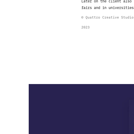
Later on the client also
fairs and in
universities
© Quattro Creative Studi
2023