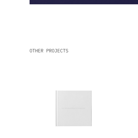
OTHER PROJECTS