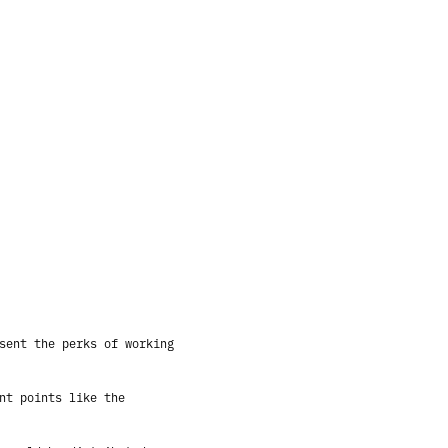
sent the perks of working
nt points like the