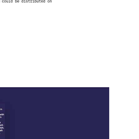
 could be distributed on