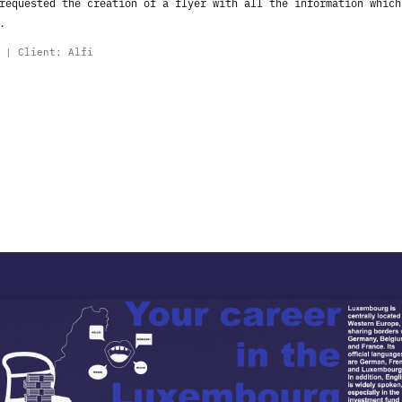
 requested the creation of a flyer with
all the information which
.
o |
Client: Alfi