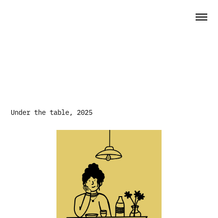
Under the table, 2025