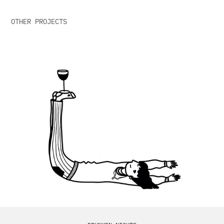
OTHER PROJECTS